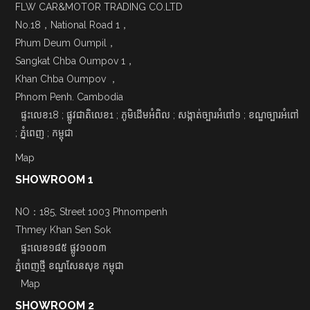
FLW CAR&MOTOR TRADING CO.LTD
No.18，National Road 1，
Phum Deum Oumpil，
Sangkat Chba Oumpov 1，
Khan Chba Oumpov ，
Phnom Penh. Cambodia
ផ្ទះលេខ18 ; ផ្លូវជាតិលេខ1 ; ភូមិដើមអំពិល ; សង្កាត់ច្បារអំពៅ១ ; ខណ្ឌច្បារអំពៅ
; ភ្នំពេញ ; កម្ពុជា
Map
SHOWROOM 1
NO：185, Street 1003 Phnompenh
Thmey Khan Sen Sok
ផ្ទះលេខ១៨៥ ផ្លូវ១០០៣
ភ្នំពេញថ្មី ខណ្ឌសែនសុខ កម្ពុជា
Map
SHOWROOM 2