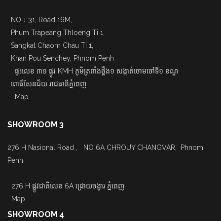
NO：31, Road 16M,
Phum Trapeang Thloeng Ti 1,
Sangkat Chaom Chau Ti 1,
Khan Pou Senchey, Phnom Penh
ផ្ទះលេខ ៣១ ផ្លូវ KMH ភូមិត្រពាំងថ្លឹង១ សង្កាត់ចោមចៅទី១ ខណ្ឌ
ពោធិ៍សែនជ័យ រាជធានីភ្នំពេញ
Map
SHOWROOM 3
276 H Nasional Road , NO 6A CHROUY CHANGVAR, Phnom
Penh
276 H ផ្លូវជាតិលេខ 6A ជ្រោយចង្វារ ភ្នំពេញ
Map
SHOWROOM 4