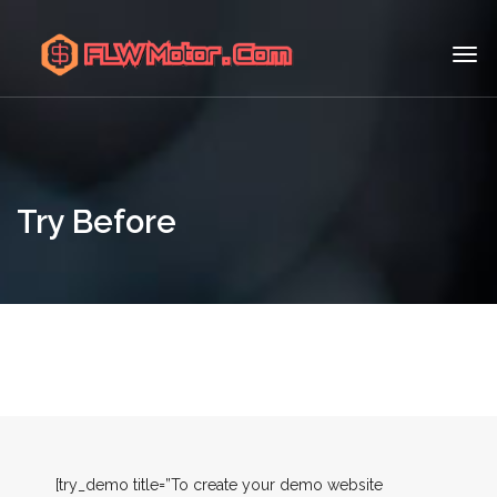
Try Before
[try_demo title=”To create your demo website