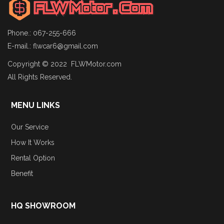
Phone.: 067-255-666
E-mail.:
flwcar6@gmail.com
Copyright © 2022 FLWMotor.com
All Rights Reserved.
MENU LINKS
Our Service
How It Works
Rental Option
Benefit
HQ SHOWROOM