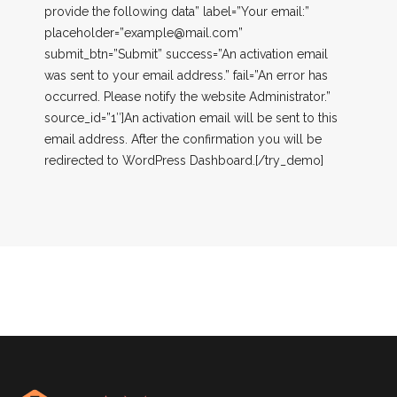
provide the following data” label=”Your email:”
placeholder=”
example@mail.com
”
submit_btn=”Submit” success=”An activation email
was sent to your email address.” fail=”An error has
occurred. Please notify the website Administrator.”
source_id=”1″]An activation email will be sent to this
email address. After the confirmation you will be
redirected to WordPress Dashboard.[/try_demo]