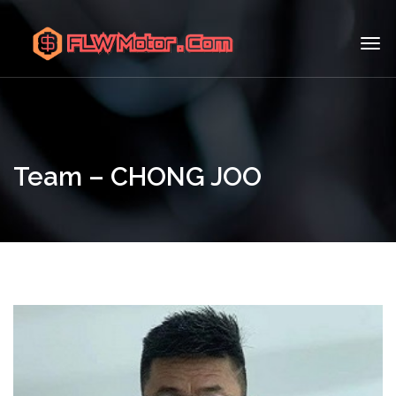
Team – CHONG JOO