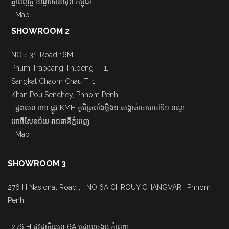
ភ្នំពេញថ្មី ខណ្ឌសែនសុខ កម្ពុជា
Map
SHOWROOM 2
NO：31, Road 16M,
Phum Trapeang Thloeng Ti 1,
Sangkat Chaom Chau Ti 1,
Khan Pou Senchey, Phnom Penh
ផ្ទះលេខ ៣១ ផ្លូវ KMH ភូមិត្រពាំងថ្លឹង១ សង្កាត់ចោមចៅទី១ ខណ្ឌ
ពោធិ៍សែនជ័យ រាជធានីភ្នំពេញ
Map
SHOWROOM 3
276 H Nasional Road , NO 6A CHROUY CHANGVAR, Phnom
Penh
276 H ផ្លូវជាតិលេខ 6A ជ្រោយចង្វារ ភ្នំពេញ