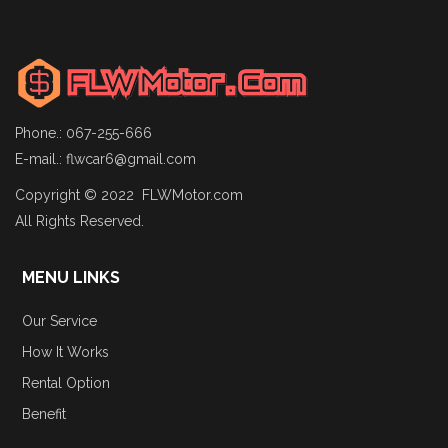
Phone.: 067-255-666
E-mail.:
flwcar6@gmail.com
Copyright © 2022 FLWMotor.com
All Rights Reserved.
MENU LINKS
Our Service
How It Works
Rental Option
Benefit