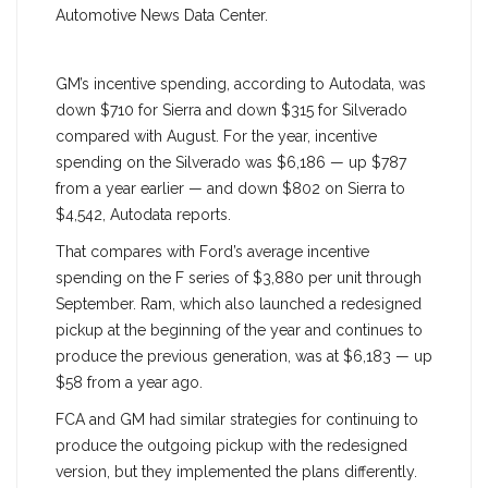
Automotive News Data Center.
GM’s incentive spending, according to Autodata, was
down $710 for Sierra and down $315 for Silverado
compared with August. For the year, incentive
spending on the Silverado was $6,186 — up $787
from a year earlier — and down $802 on Sierra to
$4,542, Autodata reports.
That compares with Ford’s average incentive
spending on the F series of $3,880 per unit through
September. Ram, which also launched a redesigned
pickup at the beginning of the year and continues to
produce the previous generation, was at $6,183 — up
$58 from a year ago.
FCA and GM had similar strategies for continuing to
produce the outgoing pickup with the redesigned
version, but they implemented the plans differently.