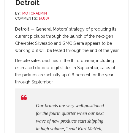
Detroit
BY::
MOTORADMIN
COMMENTS::
15,867
Detroit — General Motors
‘ strategy of producing its
current pickups through the launch of the next-gen
Chevrolet Silverado and GMC Sierra appears to be
working but will be tested through the end of the year.
Despite sales declines in the third quarter, including
estimated double-digit slides in September, sales of
the pickups are actually up 0.6 percent for the year
through September.
Our brands are very well-positioned
for the fourth quarter when our next
wave of new products start shipping
in high volume,” said Kurt McNeil,