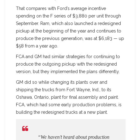
That compares with Ford’s average incentive
spending on the F series of $3,880 per unit through
September. Ram, which also launched a redesigned
pickup at the beginning of the year and continues to
produce the previous generation, was at $6,183 — up
$58 from a year ago.
FCA and GM had similar strategies for continuing to
produce the outgoing pickup with the redesigned
version, but they implemented the plans differently.
GM did so while changing its plants over and
shipping the trucks from Fort Wayne, Ind., to its
Oshawa, Ontario, plant for final assembly and paint.
FCA, which had some early production problems, is
building the redesigned trucks at a new plant.
“We haven’t heard about production