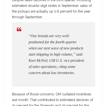
estimated double-digit slides in September, sales of
the pickups are actually up 0.6 percent for the year
through September.
“Our brands are very well-
positioned for the fourth quarter
when our next wave of new products
start shipping in high volume,” said
Kurt McNeil, GM U.S. vice president
of sales operations, citing some
concern about low inventories.
Because of those concerns, GM curtailed incentives
last month. That contributed to estimated declines of
19 percent for the Silverado and 35 percent for the