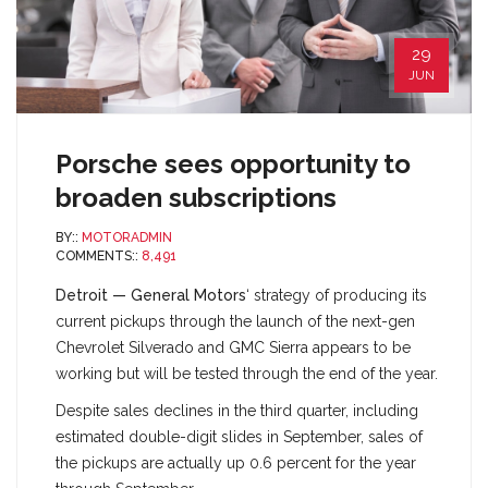
29
JUN
Porsche sees opportunity to
broaden subscriptions
BY::
MOTORADMIN
COMMENTS::
8,491
Detroit — General Motors
‘ strategy of producing its
current pickups through the launch of the next-gen
Chevrolet Silverado and GMC Sierra appears to be
working but will be tested through the end of the year.
Despite sales declines in the third quarter, including
estimated double-digit slides in September, sales of
the pickups are actually up 0.6 percent for the year