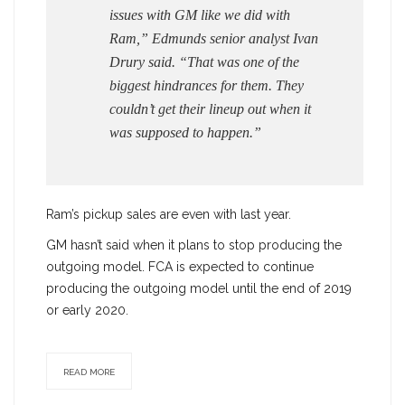
issues with GM like we did with
Ram,” Edmunds senior analyst Ivan
Drury said. “That was one of the
biggest hindrances for them. They
couldn’t get their lineup out when it
was supposed to happen.”
Ram’s pickup sales are even with last year.
GM hasn’t said when it plans to stop producing the
outgoing model. FCA is expected to continue
producing the outgoing model until the end of 2019
or early 2020.
READ MORE