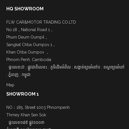
HQ SHOWROOM
FLW CAR&MOTOR TRADING CO.LTD
No.18，National Road 1，
Phum Deum Oumpil，
Sangkat Chba Oumpov 1，
Khan Chba Oumpov ，
Phnom Penh. Cambodia
ផ្ទះលេខ18 ; ផ្លូវជាតិលេខ1 ; ភូមិដើមអំពិល ; សង្កាត់ច្បារអំពៅ១ ; ខណ្ឌច្បារអំពៅ
; ភ្នំពេញ ; កម្ពុជា
Map
SHOWROOM 1
NO：185, Street 1003 Phnompenh
Thmey Khan Sen Sok
ផ្ទះលេខ១៨៥ ផ្លូវ១០០៣