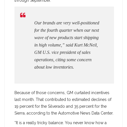
through September.
Our brands are very well-positioned
for the fourth quarter when our next
wave of new products start shipping
in high volume,” said Kurt McNeil,
GM U.S. vice president of sales
operations, citing some concern
about low inventories.
Because of those concerns, GM curtailed incentives
last month. That contributed to estimated declines of
19 percent for the Silverado and 35 percent for the
Sierra, according to the Automotive News Data Center.
“It is a really tricky balance. You never know how a