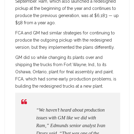
September. Ram, which also launched a redesigned
pickup at the beginning of the year and continues to
produce the previous generation, was at $6,183 — up
$58 from a year ago.
FCA and GM had similar strategies for continuing to
produce the outgoing pickup with the redesigned
version, but they implemented the plans differently.
GM did so while changing its plants over and
shipping the trucks from Fort Wayne, Ind., to its
Oshawa, Ontario, plant for final assembly and paint.
FCA, which had some early production problems, is
building the redesigned trucks at a new plant.
“We haven’t heard about production
issues with GM like we did with
Ram,” Edmunds senior analyst Ivan
Drury said. “That was one of the