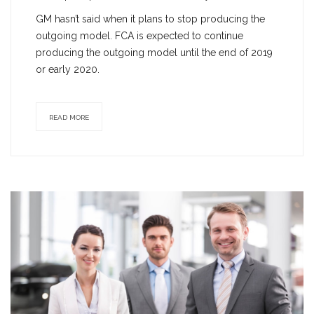
GM hasn’t said when it plans to stop producing the
outgoing model. FCA is expected to continue
producing the outgoing model until the end of 2019
or early 2020.
READ MORE