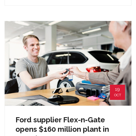
19
OCT
Ford supplier Flex-n-Gate
opens $160 million plant in