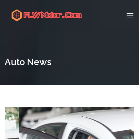
Auto News