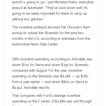
launch is going to go,” said Michelle Krebs, executive
analyst at Autotrader. “They’ve sold down well. It’s
going to be really important for them to ramp up
without any glitches.”
The incentive pullback allowed Fiat Chrysler’s Ram
pickup to outsell the Silverado for the past two
months in the U.S., according to estimates from the
Automotive News Data Center.
GM’s incentive spending, according to Autodata, was
down $710 for Sierra and down $315 for Silverado
compared with August. For the year, incentive
spending on the Silverado was $6,186 — up $787
from a year earlier — and down $802 on Sierra to
$4,542, Autodata reports.
That compares with Ford’s average incentive
spending on the F series of $3,880 per unit through