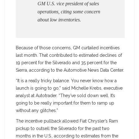
GM U.S. vice president of sales
operations, citing some concern
about low inventories.
Because of those concerns, GM curtailed incentives
last month. That contributed to estimated declines of
19 percent for the Silverado and 35 percent for the
Sierra, according to the Automotive News Data Center.
“It is a really tricky balance. You never know how a
launch is going to go,” said Michelle Krebs, executive
analyst at Autotrader. “They’ve sold down well. It’s
going to be really important for them to ramp up
without any glitches.”
The incentive pullback allowed Fiat Chrysler’s Ram
pickup to outsell the Silverado for the past two
months in the U.S., according to estimates from the