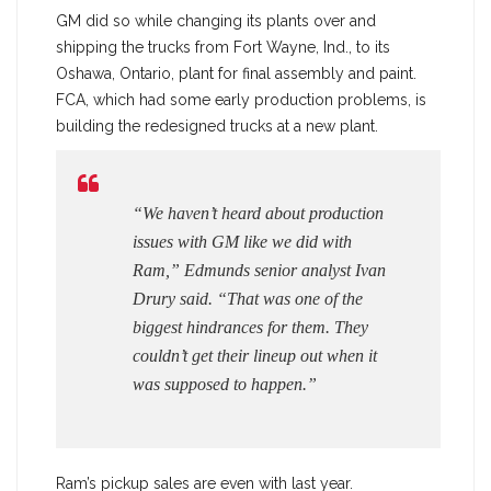
GM did so while changing its plants over and
shipping the trucks from Fort Wayne, Ind., to its
Oshawa, Ontario, plant for final assembly and paint.
FCA, which had some early production problems, is
building the redesigned trucks at a new plant.
“We haven’t heard about production
issues with GM like we did with
Ram,” Edmunds senior analyst Ivan
Drury said. “That was one of the
biggest hindrances for them. They
couldn’t get their lineup out when it
was supposed to happen.”
Ram’s pickup sales are even with last year.