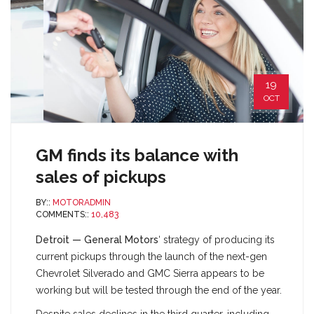
19
OCT
GM finds its balance with
sales of pickups
BY::
MOTORADMIN
COMMENTS::
10,483
Detroit — General Motors
‘ strategy of producing its
current pickups through the launch of the next-gen
Chevrolet Silverado and GMC Sierra appears to be
working but will be tested through the end of the year.
Despite sales declines in the third quarter, including