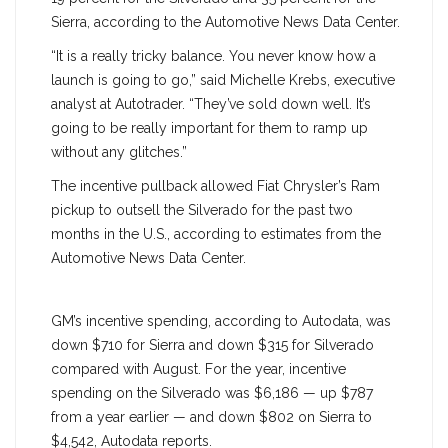
Sierra, according to the Automotive News Data Center.
“It is a really tricky balance. You never know how a
launch is going to go,” said Michelle Krebs, executive
analyst at Autotrader. “They’ve sold down well. It’s
going to be really important for them to ramp up
without any glitches.”
The incentive pullback allowed Fiat Chrysler’s Ram
pickup to outsell the Silverado for the past two
months in the U.S., according to estimates from the
Automotive News Data Center.
GM’s incentive spending, according to Autodata, was
down $710 for Sierra and down $315 for Silverado
compared with August. For the year, incentive
spending on the Silverado was $6,186 — up $787
from a year earlier — and down $802 on Sierra to
$4,542, Autodata reports.