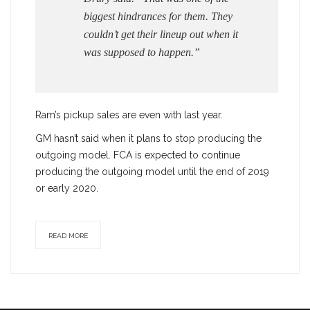
biggest hindrances for them. They
couldn’t get their lineup out when it
was supposed to happen.”
Ram’s pickup sales are even with last year.
GM hasn’t said when it plans to stop producing the
outgoing model. FCA is expected to continue
producing the outgoing model until the end of 2019
or early 2020.
READ MORE